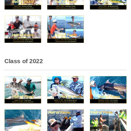
Class of 2022