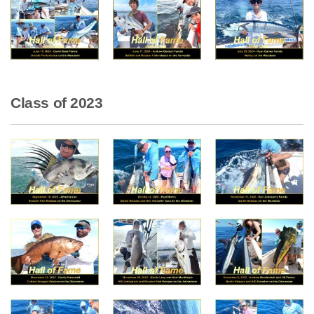
Class of 2023