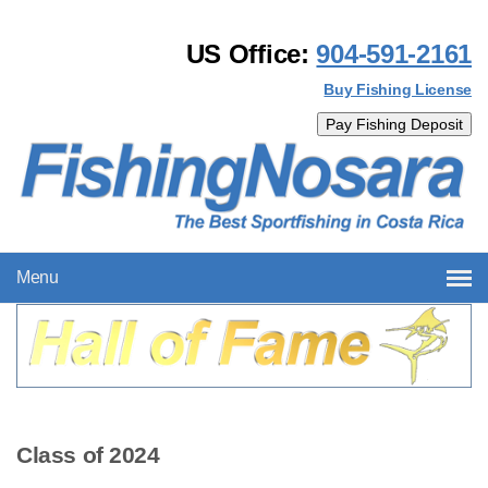
US Office:
904-591-2161
Buy Fishing License
Menu
Class of 2024