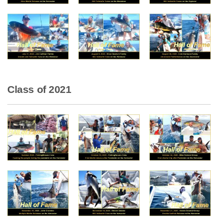
Class of 2021